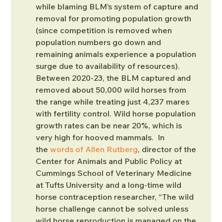
while blaming BLM’s system of capture and 
removal for promoting population growth 
(since competition is removed when 
population numbers go down and 
remaining animals experience a population 
surge due to availability of resources). 
Between 2020-23, the BLM captured and 
removed about 50,000 wild horses from 
the range while treating just 4,237 mares 
with fertility control. Wild horse population 
growth rates can be near 20%, which is 
very high for hooved mammals.  In 
the 
words of Allen Rutberg
, director of the 
Center for Animals and Public Policy at 
Cummings School of Veterinary Medicine 
at Tufts University and a long-time wild 
horse contraception researcher, “The wild 
horse challenge cannot be solved unless 
wild horse reproduction is managed on the 