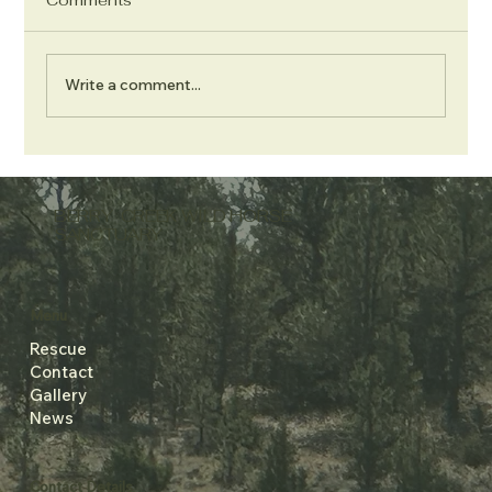
Write a comment...
Berry Creek 2026 Update
BERRY CREEK WILD HORSE
SANCTUARY
Menu
Rescue
Contact
Gallery
News
Contact Details