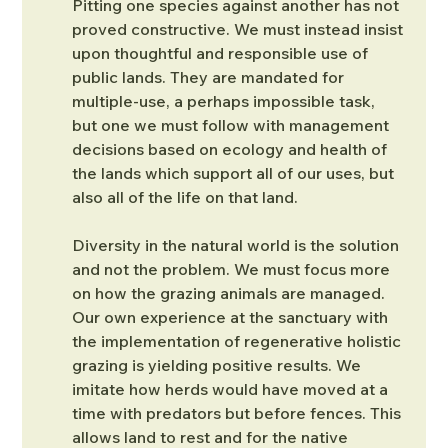
Pitting one species against another has not 
proved constructive. We must instead insist 
upon thoughtful and responsible use of 
public lands. They are mandated for 
multiple-use, a perhaps impossible task, 
but one we must follow with management 
decisions based on ecology and health of 
the lands which support all of our uses, but 
also all of the life on that land.
Diversity in the natural world is the solution 
and not the problem. We must focus more 
on how the grazing animals are managed. 
Our own experience at the sanctuary with 
the implementation of regenerative holistic 
grazing is yielding positive results. We 
imitate how herds would have moved at a 
time with predators but before fences. This 
allows land to rest and for the native 