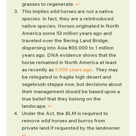
grasses to regenerate. 
↩︎
This implies wild horses are not a native 
species. In fact, they are a reintroduced 
native species. Horses originated in North 
America some 53 million years ago and 
traveled over the Bering Land Bridge, 
dispersing into Asia 800,000 to 1 million 
years ago. DNA evidence shows that the 
horse remained in North America at least 
as recently as 
5,000 years ago
.  They may 
be relegated to fragile high desert and 
sagebrush steppe now, but decisions about 
their management should be based upon a 
true belief that they belong on the 
landscape. 
↩︎
Under the Act, the BLM is required to 
remove wild horses and burros from 
private land if requested by the landowner. 
↩︎