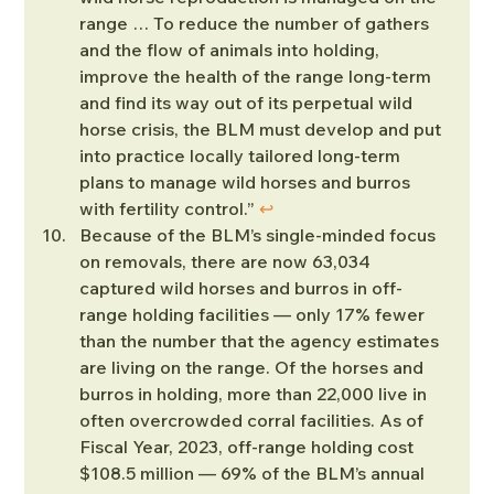
range … To reduce the number of gathers 
and the flow of animals into holding, 
improve the health of the range long-term 
and find its way out of its perpetual wild 
horse crisis, the BLM must develop and put 
into practice locally tailored long-term 
plans to manage wild horses and burros 
with fertility control.” 
↩︎
Because of the BLM’s single-minded focus 
on removals, there are now 63,034 
captured wild horses and burros in off-
range holding facilities — only 17% fewer 
than the number that the agency estimates 
are living on the range. Of the horses and 
burros in holding, more than 22,000 live in 
often overcrowded corral facilities. As of 
Fiscal Year, 2023, off-range holding cost 
$108.5 million — 69% of the BLM’s annual 