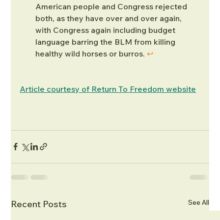
American people and Congress rejected 
both, as they have over and over again, 
with Congress again including budget 
language barring the BLM from killing 
healthy wild horses or burros. 
↩︎
Article courtesy of Return To Freedom website
See All
Recent Posts