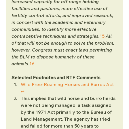
increased capacity for off-range holding 
facilities and pastures; more effective use of 
fertility control efforts; and improved research, 
in concert with the academic and veterinary 
communities, to identify more effective 
contraceptive techniques and strategies.
15
 All 
of that will not be enough to solve the problem, 
however. Congress must enact laws permitting 
the BLM to dispose humanely of these 
animals.
16
Selected Footnotes and RTF Comments
Wild Free-Roaming Horses and Burros Act
↩︎
This implies that wild horse and burro herds 
were not being managed, a task assigned 
by the 1971 Act primarily to the Bureau of 
Land Management. The agency has tried 
and failed for more than 50 years to 