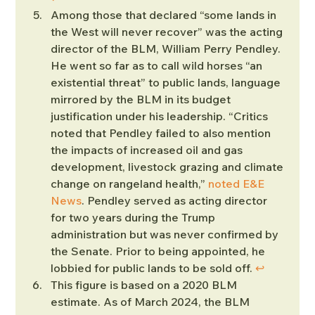
Among those that declared “some lands in 
the West will never recover” was the acting 
director of the BLM, William Perry Pendley. 
He went so far as to call wild horses “an 
existential threat” to public lands, language 
mirrored by the BLM in its budget 
justification under his leadership. “Critics 
noted that Pendley failed to also mention 
the impacts of increased oil and gas 
development, livestock grazing and climate 
change on rangeland health,” 
noted E&E 
News
. Pendley served as acting director 
for two years during the Trump 
administration but was never confirmed by 
the Senate. Prior to being appointed, he 
lobbied for public lands to be sold off. 
↩︎
This figure is based on a 2020 BLM 
estimate. As of March 2024, the BLM 