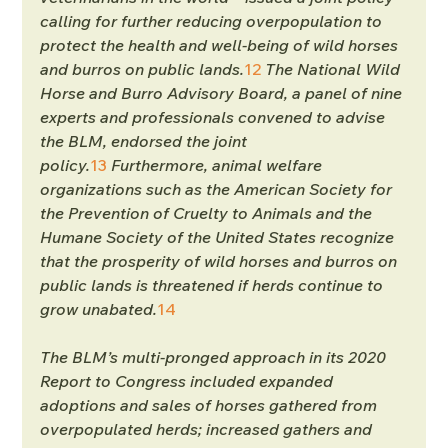
calling for further reducing overpopulation to 
protect the health and well-being of wild horses 
and burros on public lands.
12
 The National Wild 
Horse and Burro Advisory Board, a panel of nine 
experts and professionals convened to advise 
the BLM, endorsed the joint 
policy.
13
 Furthermore, animal welfare 
organizations such as the American Society for 
the Prevention of Cruelty to Animals and the 
Humane Society of the United States recognize 
that the prosperity of wild horses and burros on 
public lands is threatened if herds continue to 
grow unabated.
14
The BLM’s multi-pronged approach in its 2020 
Report to Congress included expanded 
adoptions and sales of horses gathered from 
overpopulated herds; increased gathers and 