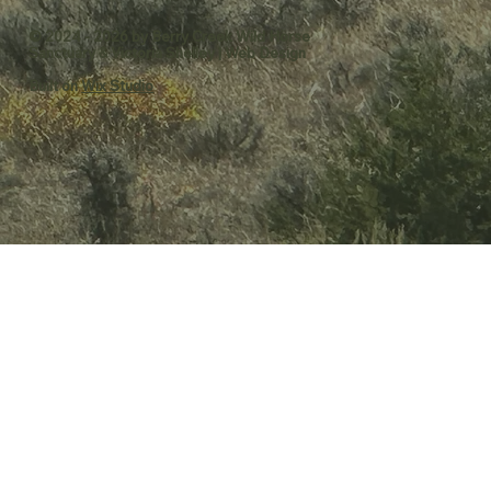
© 2024 - 2026 by Berry Creek Wild Horse
Sanctuary &
Victoria Shelley | Web Design
Built on
Wix Studio