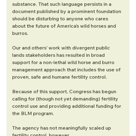
substance. That such language persists in a 
document published by a prominent foundation 
should be disturbing to anyone who cares 
about the future of America’s wild horses and 
burros.
Our and others’ work with divergent public 
lands stakeholders has resulted in broad 
support for a non-lethal wild horse and burro 
management approach that includes the use of 
proven, safe and humane fertility control.
Because of this support, Congress has begun 
calling for (though not yet demanding) fertility 
control use and providing additional funding for 
the BLM program.
The agency has not meaningfully scaled up 
fertility control, however.