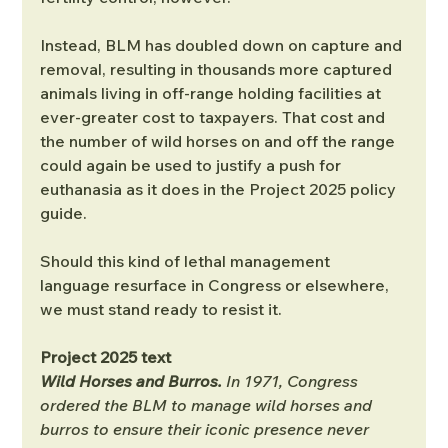
Instead, BLM has doubled down on capture and 
removal, resulting in thousands more captured 
animals living in off-range holding facilities at 
ever-greater cost to taxpayers. That cost and 
the number of wild horses on and off the range 
could again be used to justify a push for 
euthanasia as it does in the Project 2025 policy 
guide.
Should this kind of lethal management 
language resurface in Congress or elsewhere, 
we must stand ready to resist it.
Project 2025 text
Wild Horses and Burros.
 In 1971, Congress 
ordered the BLM to manage wild horses and 
burros to ensure their iconic presence never 