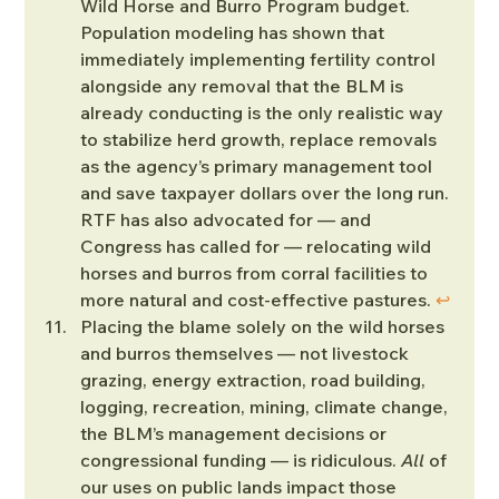
Wild Horse and Burro Program budget. 
Population modeling has shown that 
immediately implementing fertility control 
alongside any removal that the BLM is 
already conducting is the only realistic way 
to stabilize herd growth, replace removals 
as the agency’s primary management tool 
and save taxpayer dollars over the long run. 
RTF has also advocated for — and 
Congress has called for — relocating wild 
horses and burros from corral facilities to 
more natural and cost-effective pastures. 
↩︎
Placing the blame solely on the wild horses 
and burros themselves — not livestock 
grazing, energy extraction, road building, 
logging, recreation, mining, climate change, 
the BLM’s management decisions or 
congressional funding — is ridiculous. 
All
 of 
our uses on public lands impact those 