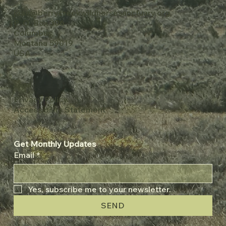
joan@berrycreekwildhorsesanctuary.org
P. O. Box 306
Columbus,
Montana 59019
USA
Legal
Privacy Policy
Accessibility Statement
Get Monthly Updates
Email
*
Yes, subscribe me to your newsletter.
SEND