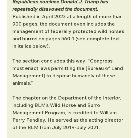
Republican nominee Donald J. Trump has 
repeatedly disavowed the document.
Published in April 2023 at a length of more than 
900 pages, the document even includes the 
management of federally protected wild horses 
and burros on pages 560-1 (see complete text 
in italics below).
The section concludes this way: “Congress 
must enact laws permitting the [Bureau of Land 
Management] to dispose humanely of these 
animals.”
The chapter on the Department of the Interior, 
including BLM’s Wild Horse and Burro 
Management Program, is credited to William 
Perry Pendley. He served as the acting director 
of the BLM from July 2019-July 2021.