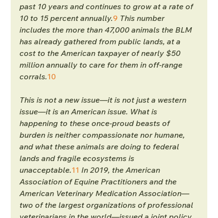
past 10 years and continues to grow at a rate of 
10 to 15 percent annually.
9
 This number 
includes the more than 47,000 animals the BLM 
has already gathered from public lands, at a 
cost to the American taxpayer of nearly $50 
million annually to care for them in off-range 
corrals.
10
This is not a new issue—it is not just a western 
issue—it is an American issue. What is 
happening to these once-proud beasts of 
burden is neither compassionate nor humane, 
and what these animals are doing to federal 
lands and fragile ecosystems is 
unacceptable.
11
In 2019, the American 
Association of Equine Practitioners and the 
American Veterinary Medication Association—
two of the largest organizations of professional 
veterinarians in the world—issued a joint policy 