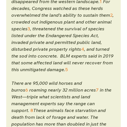
disappeared from the western landscape.
1
 For 
decades, Congress watched as these herds 
overwhelmed the land’s ability to sustain them
2
, 
crowded out indigenous plant and other animal 
species
3
, threatened the survival of species 
listed under the Endangered Species Act, 
invaded private and permitted public land, 
disturbed private property rights
4
, and turned 
the sod into concrete.  BLM experts said in 2019 
that some affected land will never recover from 
this unmitigated damage.
5
There are 95,000 wild horses and 
burros
6
 roaming nearly 32 million acres
7
 in the 
West—triple what scientists and land 
management experts say the range can 
support. 
8
These animals face starvation and 
death from lack of forage and water. The 
population has more than doubled in just the 