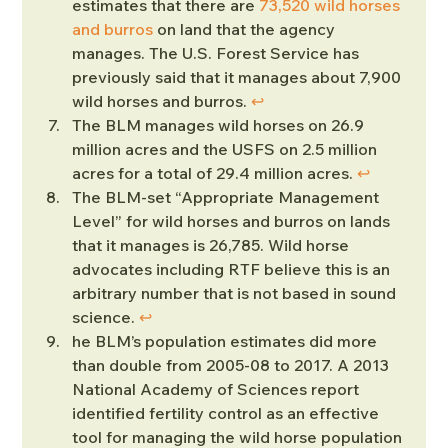
estimates that there are 
73,520 wild horses 
and burros
 on land that the agency 
manages. The U.S. Forest Service has 
previously said that it manages about 7,900 
wild horses and burros. 
↩︎
The BLM manages wild horses on 26.9 
million acres and the USFS on 2.5 million 
acres for a total of 29.4 million acres. 
↩︎
The BLM-set “Appropriate Management 
Level” for wild horses and burros on lands 
that it manages is 26,785. Wild horse 
advocates including RTF believe this is an 
arbitrary number that is not based in sound 
science. 
↩︎
he BLM’s population estimates did more 
than double from 2005-08 to 2017. A 2013 
National Academy of Sciences report 
identified fertility control as an effective 
tool for managing the wild horse population 