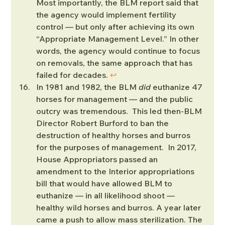
Most importantly, the BLM report said that 
the agency would implement fertility 
control — but only after achieving its own 
“Appropriate Management Level.” In other 
words, the agency would continue to focus 
on removals, the same approach that has 
failed for decades. 
↩︎
In 1981 and 1982, the BLM 
did
 euthanize 47 
horses for management — and the public 
outcry was tremendous.  This led then-BLM 
Director Robert Burford to ban the 
destruction of healthy horses and burros 
for the purposes of management.  In 2017, 
House Appropriators passed an 
amendment to the Interior appropriations 
bill that would have allowed BLM to 
euthanize — in all likelihood shoot — 
healthy wild horses and burros. A year later 
came a push to allow mass sterilization. The 