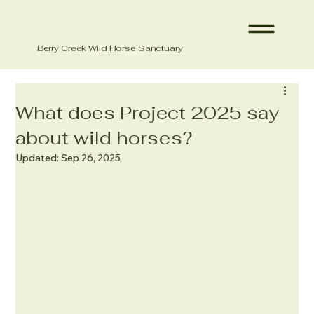
Berry Creek Wild Horse Sanctuary
What does Project 2025 say
about wild horses?
Updated:
Sep 26, 2025