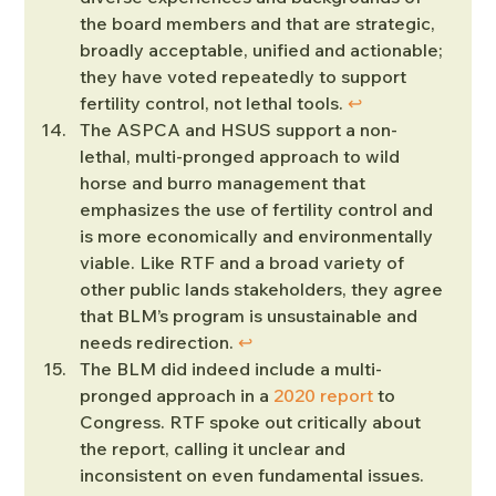
the board members and that are strategic, 
broadly acceptable, unified and actionable; 
they have voted repeatedly to support 
fertility control, not lethal tools. 
↩︎
The ASPCA and HSUS support a non-
lethal, multi-pronged approach to wild 
horse and burro management that 
emphasizes the use of fertility control and 
is more economically and environmentally 
viable. Like RTF and a broad variety of 
other public lands stakeholders, they agree 
that BLM’s program is unsustainable and 
needs redirection. 
↩︎
The BLM did indeed include a multi-
pronged approach in a 
2020 report
 to 
Congress. RTF spoke out critically about 
the report, calling it unclear and 
inconsistent on even fundamental issues. 