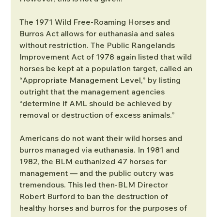
The 1971 Wild Free-Roaming Horses and 
Burros Act allows for euthanasia and sales 
without restriction. The Public Rangelands 
Improvement Act of 1978 again listed that wild 
horses be kept at a population target, called an 
“Appropriate Management Level,” by listing 
outright that the management agencies 
“determine if AML should be achieved by 
removal or destruction of excess animals.”
Americans do not want their wild horses and 
burros managed via euthanasia. In 1981 and 
1982, the BLM euthanized 47 horses for 
management — and the public outcry was 
tremendous. This led then-BLM Director 
Robert Burford to ban the destruction of 
healthy horses and burros for the purposes of 