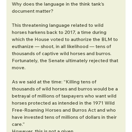
Why does the language in the think tank’s 
document matter?
This threatening language related to wild 
horses harkens back to 2017, a time during 
which the House voted to authorize the BLM to 
euthanize — shoot, in all likelihood — tens of 
thousands of captive wild horses and burros. 
Fortunately, the Senate ultimately rejected that 
move.
As we said at the time: “Killing tens of 
thousands of wild horses and burros would be a 
betrayal of millions of taxpayers who want wild 
horses protected as intended in the 1971 Wild 
Free-Roaming Horses and Burros Act and who 
have invested tens of millions of dollars in their 
care.”
However, this is not a given.