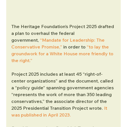
The Heritage Foundation’s Project 2025 drafted 
a plan to overhaul the federal 
government, 
“Mandate for Leadership: The 
Conservative Promise,”
 in order to 
“to lay the 
groundwork for a White House more friendly to 
the right.”
Project 2025 includes at least 45 “right-of-
center organizations” and the document, called 
a “policy guide” spanning government agencies 
“represents the work of more than 350 leading 
conservatives,” the associate director of the 
2025 Presidential Transition Project wrote. 
It 
was published in April 2023.