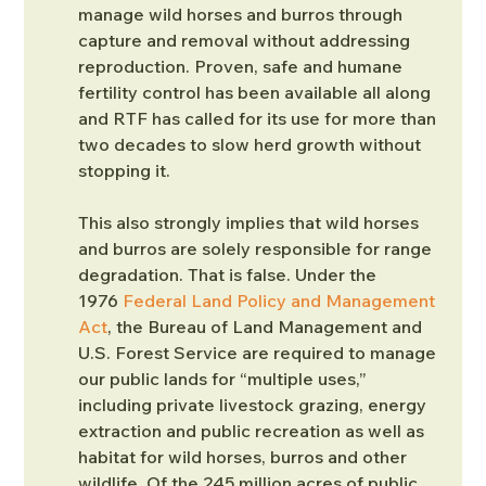
manage wild horses and burros through 
capture and removal without addressing 
reproduction. Proven, safe and humane 
fertility control has been available all along 
and RTF has called for its use for more than 
two decades to slow herd growth without 
stopping it.
This also strongly implies that wild horses 
and burros are solely responsible for range 
degradation. That is false. Under the 
1976 
Federal Land Policy and Management 
Act
, the Bureau of Land Management and 
U.S. Forest Service are required to manage 
our public lands for “multiple uses,” 
including private livestock grazing, energy 
extraction and public recreation as well as 
habitat for wild horses, burros and other 
wildlife. Of the 245 million acres of public 