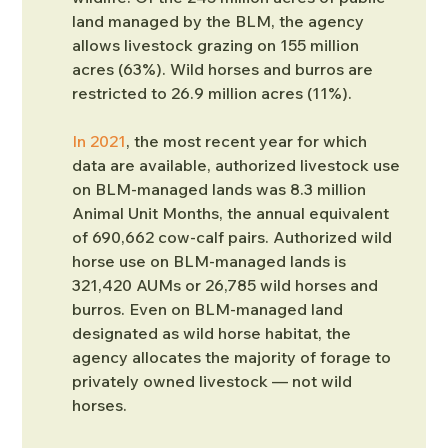
land managed by the BLM, the agency 
allows livestock grazing on 155 million 
acres (63%). Wild horses and burros are 
restricted to 26.9 million acres (11%).
In 2021
, the most recent year for which 
data are available, authorized livestock use 
on BLM-managed lands was 8.3 million 
Animal Unit Months, the annual equivalent 
of 690,662 cow-calf pairs. Authorized wild 
horse use on BLM-managed lands is 
321,420 AUMs or 26,785 wild horses and 
burros. Even on BLM-managed land 
designated as wild horse habitat, the 
agency allocates the majority of forage to 
privately owned livestock — not wild 
horses. 