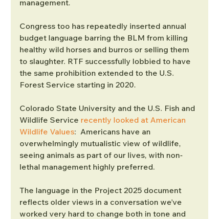
management.
Congress too has repeatedly inserted annual 
budget language barring the BLM from killing 
healthy wild horses and burros or selling them 
to slaughter. RTF successfully lobbied to have 
the same prohibition extended to the U.S. 
Forest Service starting in 2020.
Colorado State University and the U.S. Fish and 
Wildlife Service 
recently looked at American 
Wildlife Values
:  Americans have an 
overwhelmingly mutualistic view of wildlife, 
seeing animals as part of our lives, with non-
lethal management highly preferred.
The language in the Project 2025 document 
reflects older views in a conversation we’ve 
worked very hard to change both in tone and 