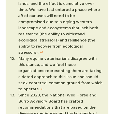
lands, and the effect is cumulative over 
time. We have fast entered a phase where 
all
 of our uses will need to be 
compromised due to a drying western 
landscape and ecosystems that lack both 
resistance (the ability to withstand 
ecological stressors) and resilience (the 
ability to recover from ecological 
stressors). 
↩︎
Many equine veterinarians disagree with 
this stance, and we feel these 
organizations representing them are taking 
a dated approach to this issue and should 
seek centered, common ground from which 
to operate. 
↩︎
Since 2020, the National Wild Horse and 
Burro Advisory Board has crafted 
recommendations that are based on the 
diverse experiences and backgrounds of 