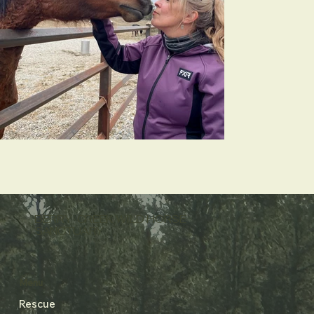
BERRY CREEK WILD HORSE
SANCTUARY
Menu
Rescue