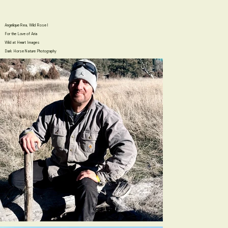
Angelique Rea, Wild Rose I
For the Love of Aria
​Wild at Heart Images
​Dark Horse Nature Photography