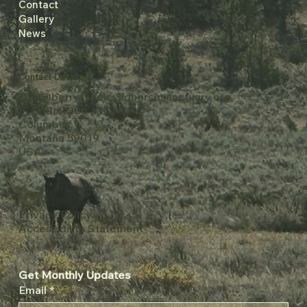
Contact
Gallery
News
Contact Details
joan@berrycreekwildhorsesanctuary.org
P. O. Box 306
Columbus,
Montana 59019
USA
Legal
Privacy Policy
Accessibility Statement
Get Monthly Updates
Email
*