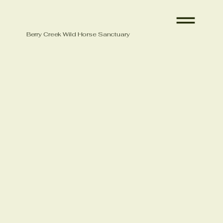
Berry Creek Wild Horse Sanctuary